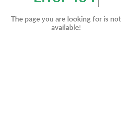
The page you are looking for is not
available!